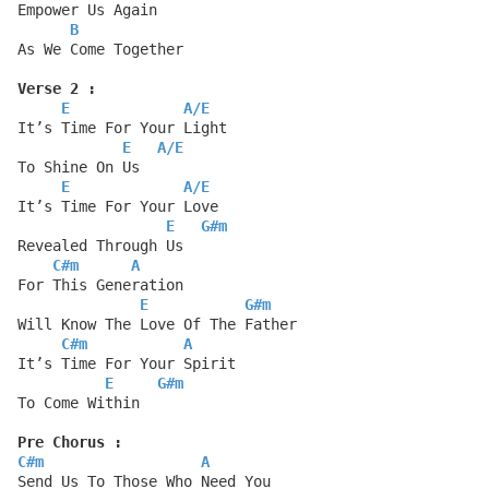
Empower Us Again
B
As We Come Together
Verse 2 :
E
A
/
E
It’s Time For Your Light
E
A
/
E
To Shine On Us
E
A
/
E
It’s Time For Your Love
E
G#m
Revealed Through Us
C#m
A
For This Generation
E
G#m
Will Know The Love Of The Father
C#m
A
It’s Time For Your Spirit
E
G#m
To Come Within
Pre Chorus :
C#m
A
Send Us To Those Who Need You