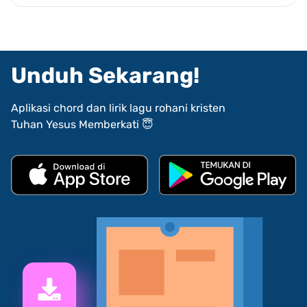
Unduh Sekarang!
Aplikasi chord dan lirik lagu rohani kristen
Tuhan Yesus Memberkati 😇