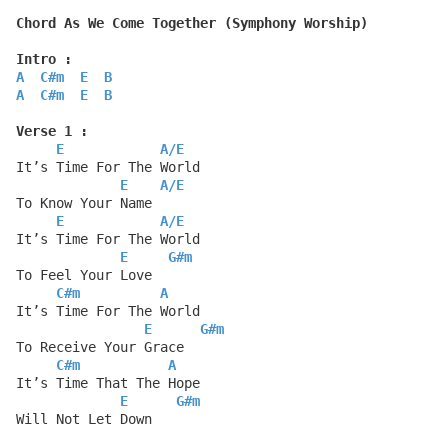
Chord As We Come Together (Symphony Worship)
Intro :
A
C#m
E
B
A
C#m
E
B
Verse 1 :
E
A
/
E
It’s Time For The World
E
A
/
E
To Know Your Name
E
A
/
E
It’s Time For The World
E
G#m
To Feel Your Love
C#m
A
It’s Time For The World
E
G#m
To Receive Your Grace
C#m
A
It’s Time That The Hope
E
G#m
Will Not Let Down