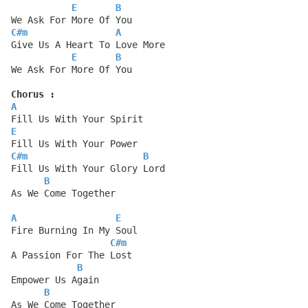
E
B
We Ask For More Of You
C#m
A
Give Us A Heart To Love More
E
B
We Ask For More Of You
Chorus :
A
Fill Us With Your Spirit
E
Fill Us With Your Power
C#m
B
Fill Us With Your Glory Lord
B
As We Come Together
A
E
Fire Burning In My Soul
C#m
A Passion For The Lost
B
Empower Us Again
B
As We Come Together