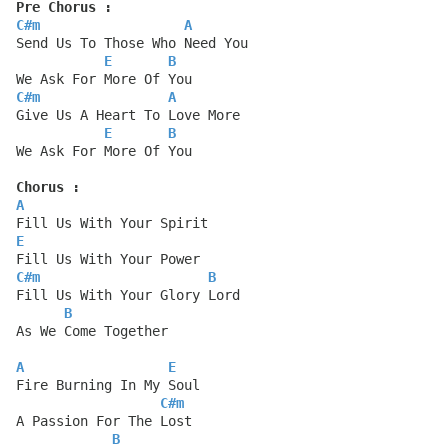
Pre Chorus :
C#m
A
Send Us To Those Who Need You
E
B
We Ask For More Of You
C#m
A
Give Us A Heart To Love More
E
B
We Ask For More Of You
Chorus :
A
Fill Us With Your Spirit
E
Fill Us With Your Power
C#m
B
Fill Us With Your Glory Lord
B
As We Come Together
A
E
Fire Burning In My Soul
C#m
A Passion For The Lost
B