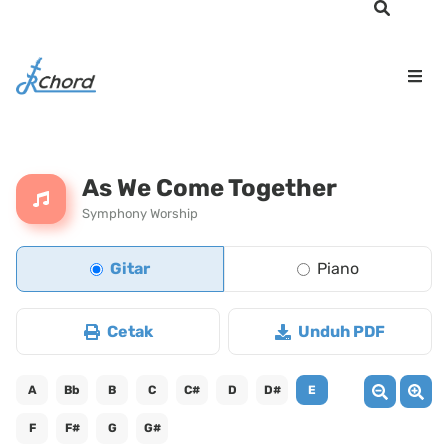
As We Come Together
Symphony Worship
Gitar
Piano
Cetak
Unduh PDF
A
Bb
B
C
C#
D
D#
E
F
F#
G
G#