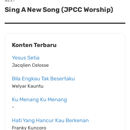
NEXT
Sing A New Song (JPCC Worship)
Next
post:
Konten Terbaru
Yesus Setia
Jacqlien Celosse
Bila Engkau Tak Besertaku
Welyar Kauntu
Ku Menang Ku Menang
-
Hati Yang Hancur Kau Berkenan
Franky Kuncoro