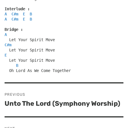
Interlude :
A
C#m
E
B
A
C#m
E
B
Bridge :
A
  Let Your Spirit Move
C#m
  Let Your Spirit Move
E
  Let Your Spirit Move
B
  Oh Lord As We Come Together
Post
PREVIOUS
navigation
Unto The Lord (Symphony Worship)
Previous
post: