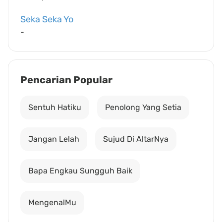
Seka Seka Yo
-
Pencarian Popular
Sentuh Hatiku
Penolong Yang Setia
Jangan Lelah
Sujud Di AltarNya
Bapa Engkau Sungguh Baik
MengenalMu