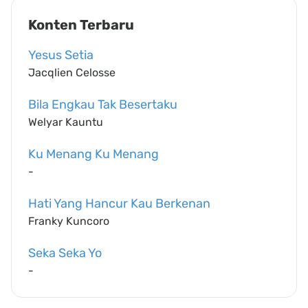
Konten Terbaru
Yesus Setia
Jacqlien Celosse
Bila Engkau Tak Besertaku
Welyar Kauntu
Ku Menang Ku Menang
-
Hati Yang Hancur Kau Berkenan
Franky Kuncoro
Seka Seka Yo
-