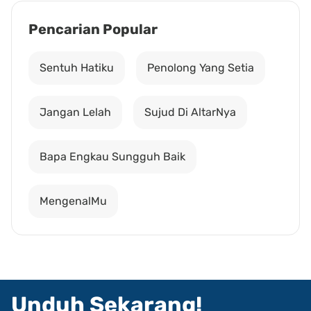
Pencarian Popular
Sentuh Hatiku
Penolong Yang Setia
Jangan Lelah
Sujud Di AltarNya
Bapa Engkau Sungguh Baik
MengenalMu
Unduh Sekarang!