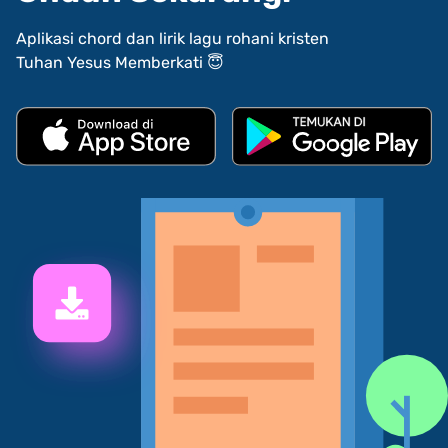
Aplikasi chord dan lirik lagu rohani kristen
Tuhan Yesus Memberkati 😇