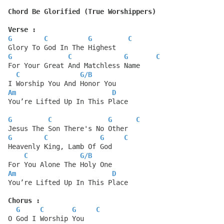
Chord Be Glorified (True Worshippers)
Verse :
G
C
G
C
Glory To God In The Highest
G
C
G
C
For Your Great And Matchless Name
C
G
/
B
I Worship You And Honor You
Am
D
You’re Lifted Up In This Place
G
C
G
C
Jesus The Son There's No Other
G
C
G
C
Heavenly King, Lamb Of God
C
G
/
B
For You Alone The Holy One
Am
D
You’re Lifted Up In This Place
Chorus :
G
C
G
C
O God I Worship You