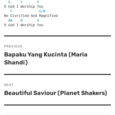
G
C
G
O God I Worship You
C
G
/
B
Be Glorified And Magnified
Am
D
G
O God I Worship You
Post
PREVIOUS
navigation
Bapaku Yang Kucinta (Maria
Previous
Shandi)
post:
NEXT
Beautiful Saviour (Planet Shakers)
Next
post: