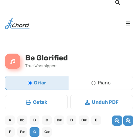
Be Glorified
True Worshippers
Gitar
Piano
Cetak
Unduh PDF
A
Bb
B
C
C#
D
D#
E
F
F#
G
G#