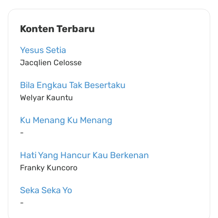
Konten Terbaru
Yesus Setia
Jacqlien Celosse
Bila Engkau Tak Besertaku
Welyar Kauntu
Ku Menang Ku Menang
-
Hati Yang Hancur Kau Berkenan
Franky Kuncoro
Seka Seka Yo
-