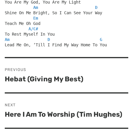
You Are My God, You Are My Light
Am
D
Shine On Me Bright, So I Can See Your Way
Em
Teach Me Oh God
A
/
C#
To Rest Myself In You
Am
D
G
Lead Me On, ‘Till I Find My Way Home To You
Post
PREVIOUS
navigation
Hebat (Giving My Best)
Previous
post:
NEXT
Here I Am To Worship (Tim Hughes)
Next
post: