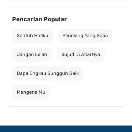
Pencarian Popular
Sentuh Hatiku
Penolong Yang Setia
Jangan Lelah
Sujud Di AltarNya
Bapa Engkau Sungguh Baik
MengenalMu