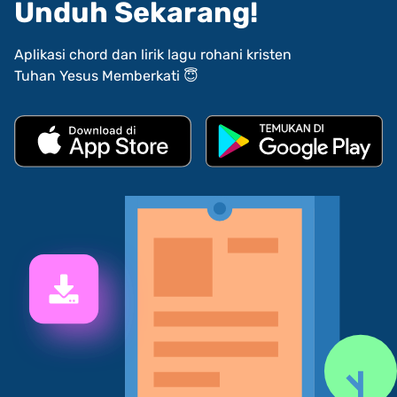
Unduh Sekarang!
Aplikasi chord dan lirik lagu rohani kristen
Tuhan Yesus Memberkati 😇