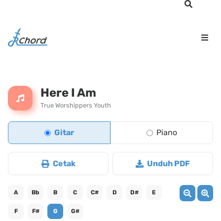
Here I Am
True Worshippers Youth
Gitar
Piano
Cetak
Unduh PDF
A
Bb
B
C
C#
D
D#
E
F
F#
G
G#