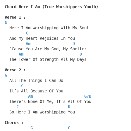
Chord Here I Am (True Worshippers Youth)
Verse 1 :
G
  Here I Am Worshipping With My Soul
C
  And My Heart Rejoices In You
Am
D
  ‘Cause You Are My God, My Shelter
Am
D
  The Tower Of Strength All My Days
Verse 2 :
G
  All The Things I Can Do
C
  It’s All Because Of You
Am
G
/
B
  There’s None Of Me, It’s All Of You
C
D
  So Here I Am Worshipping You
Chorus :
G
C