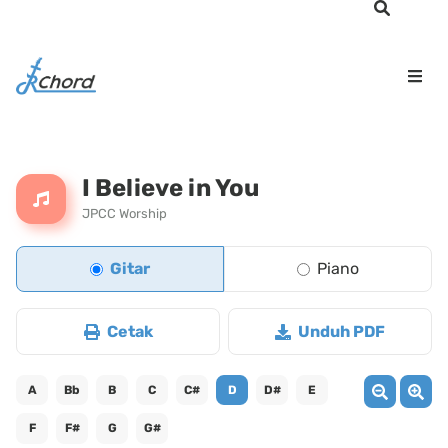
I Believe in You
JPCC Worship
Gitar
Piano
Cetak
Unduh PDF
A
Bb
B
C
C#
D
D#
E
F
F#
G
G#