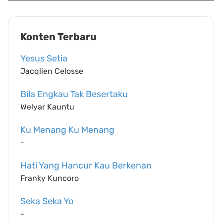
Konten Terbaru
Yesus Setia
Jacqlien Celosse
Bila Engkau Tak Besertaku
Welyar Kauntu
Ku Menang Ku Menang
-
Hati Yang Hancur Kau Berkenan
Franky Kuncoro
Seka Seka Yo
-