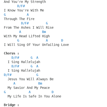
And You're My Strength
D
/
F#
I Know You're With Me
G
A
Through The Fire
D
/
F#
G
From The Ashes I Will Rise
A
Bm
With My Head Lifted High
G
A
D
I Will Sing Of Your Unfailing Love
Chorus :
D
/
F#
G
A
  I Sing Hallelujah
D
/
F#
G
A
  I Sing Hallelujah
D
/
F#
G
  Jesus You Will Always Be
A
Bm
  My Savior And My Peace
G
A
D
  My Life Is Safe In You Alone
Bridge :