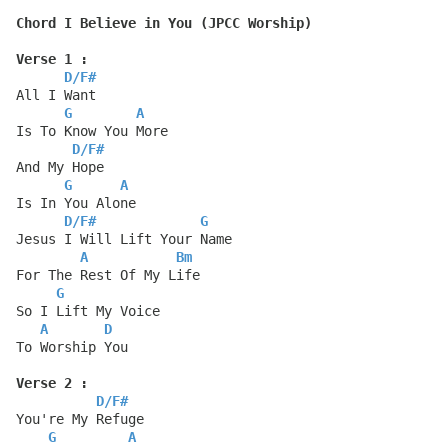
Chord I Believe in You (JPCC Worship)
Verse 1 :
D
/
F#
All I Want
G
A
Is To Know You More
D
/
F#
And My Hope
G
A
Is In You Alone
D
/
F#
G
Jesus I Will Lift Your Name
A
Bm
For The Rest Of My Life
G
So I Lift My Voice
A
D
To Worship You
Verse 2 :
D
/
F#
You're My Refuge
G
A