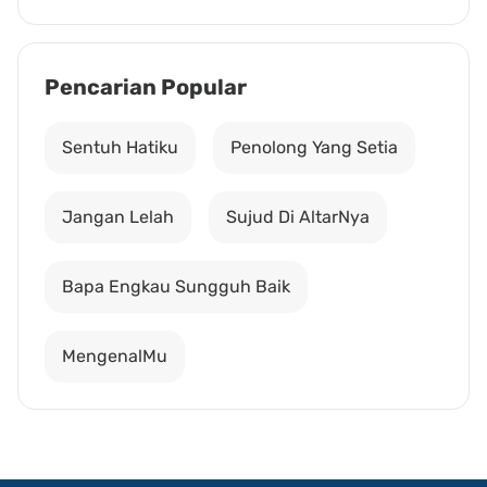
Pencarian Popular
Sentuh Hatiku
Penolong Yang Setia
Jangan Lelah
Sujud Di AltarNya
Bapa Engkau Sungguh Baik
MengenalMu