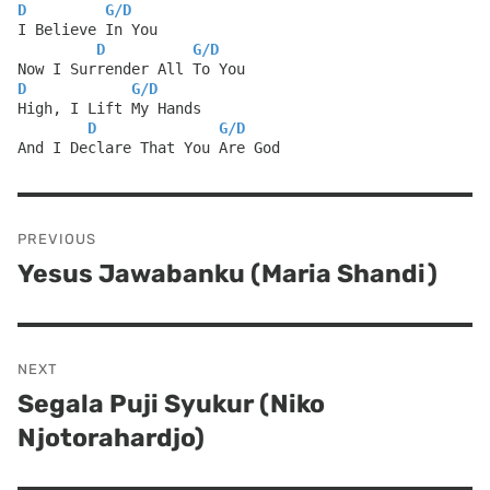
D
G
/
D
I Believe In You
D
G
/
D
Now I Surrender All To You
D
G
/
D
High, I Lift My Hands
D
G
/
D
And I Declare That You Are God
Post
PREVIOUS
navigation
Yesus Jawabanku (Maria Shandi)
Previous
post:
NEXT
Segala Puji Syukur (Niko
Next
Njotorahardjo)
post: