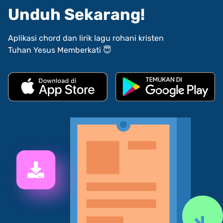
Unduh Sekarang!
Aplikasi chord dan lirik lagu rohani kristen
Tuhan Yesus Memberkati 😇