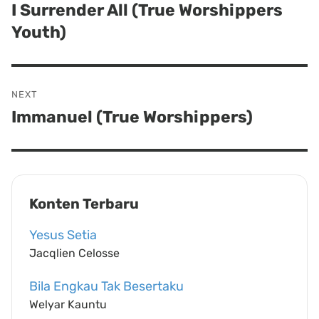
navigation
I Surrender All (True Worshippers
Previous
Youth)
post:
NEXT
Immanuel (True Worshippers)
Next
post:
Konten Terbaru
Yesus Setia
Jacqlien Celosse
Bila Engkau Tak Besertaku
Welyar Kauntu