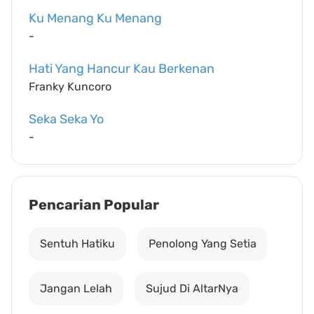
Ku Menang Ku Menang
-
Hati Yang Hancur Kau Berkenan
Franky Kuncoro
Seka Seka Yo
-
Pencarian Popular
Sentuh Hatiku
Penolong Yang Setia
Jangan Lelah
Sujud Di AltarNya