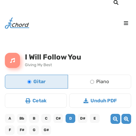
I Will Follow You
Giving My Best
Gitar
Piano
Cetak
Unduh PDF
A
Bb
B
C
C#
D
D#
E
F
F#
G
G#