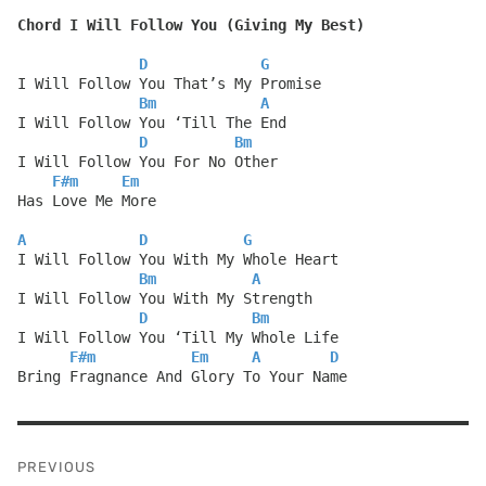
Chord I Will Follow You (Giving My Best)
D
G
I Will Follow You That’s My Promise
Bm
A
I Will Follow You ‘Till The End
D
Bm
I Will Follow You For No Other
F#m
Em
Has Love Me More
A
D
G
I Will Follow You With My Whole Heart
Bm
A
I Will Follow You With My Strength
D
Bm
I Will Follow You ‘Till My Whole Life
F#m
Em
A
D
Bring Fragnance And Glory To Your Name
Post
PREVIOUS