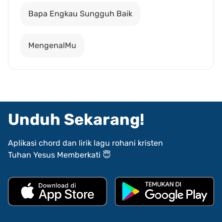
Bapa Engkau Sungguh Baik
MengenalMu
Unduh Sekarang!
Aplikasi chord dan lirik lagu rohani kristen
Tuhan Yesus Memberkati 😇