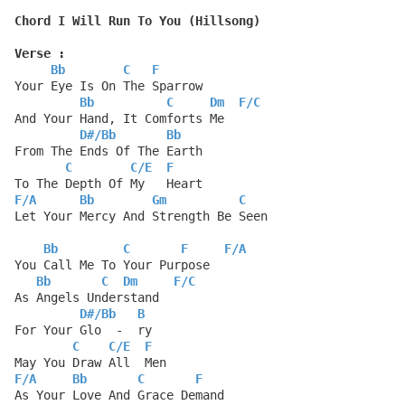
Chord I Will Run To You (Hillsong)
Verse :
Bb
C
F
Your Eye Is On The Sparrow
Bb
C
Dm
F
/
C
And Your Hand, It Comforts Me
D#
/
Bb
Bb
From The Ends Of The Earth
C
C
/
E
F
To The Depth Of My   Heart
F
/
A
Bb
Gm
C
Let Your Mercy And Strength Be Seen
Bb
C
F
F
/
A
You Call Me To Your Purpose
Bb
C
Dm
F
/
C
As Angels Understand
D#
/
Bb
B
For Your Glo  -  ry
C
C
/
E
F
May You Draw All  Men
F
/
A
Bb
C
F
As Your Love And Grace Demand