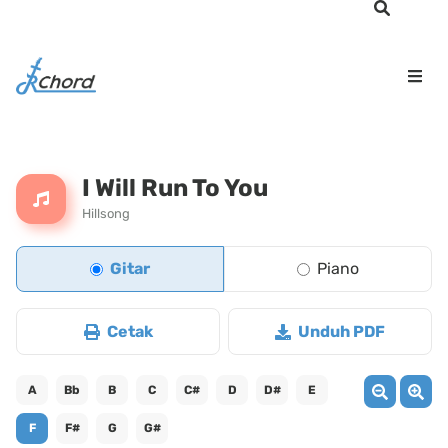
I Will Run To You
Hillsong
Gitar
Piano
Cetak
Unduh PDF
A
Bb
B
C
C#
D
D#
E
F
F#
G
G#