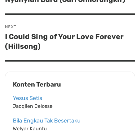
post:
NEXT
I Could Sing of Your Love Forever
Next
(Hillsong)
post:
Konten Terbaru
Yesus Setia
Jacqlien Celosse
Bila Engkau Tak Besertaku
Welyar Kauntu