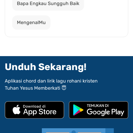
Bapa Engkau Sungguh Baik
MengenalMu
Unduh Sekarang!
Aplikasi chord dan lirik lagu rohani kristen
Tuhan Yesus Memberkati 😇