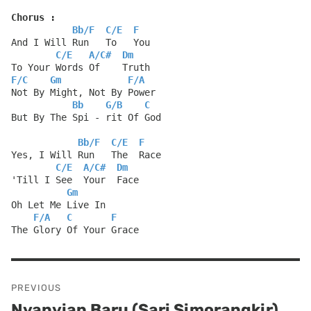
Chorus :
Bb
/
F
C
/
E
F
And I Will Run   To   You
C
/
E
A
/
C#
Dm
To Your Words Of    Truth
F
/
C
Gm
F
/
A
Not By Might, Not By Power
Bb
G
/
B
C
But By The Spi - rit Of God
Bb
/
F
C
/
E
F
Yes, I Will Run   The  Race
C
/
E
A
/
C#
Dm
'Till I See  Your  Face
Gm
Oh Let Me Live In
F
/
A
C
F
The Glory Of Your Grace
Post
PREVIOUS
navigation
Nyanyian Baru (Sari Simorangkir)
Previous