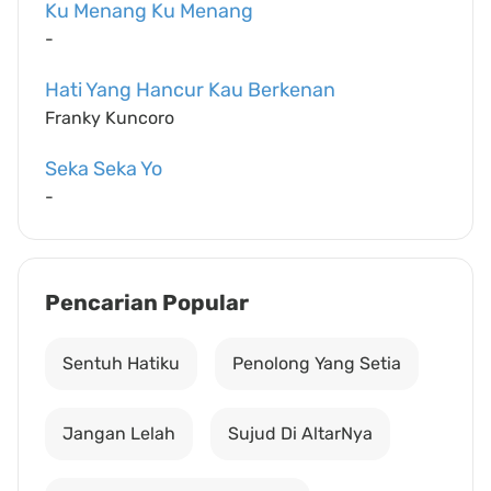
Ku Menang Ku Menang
-
Hati Yang Hancur Kau Berkenan
Franky Kuncoro
Seka Seka Yo
-
Pencarian Popular
Sentuh Hatiku
Penolong Yang Setia
Jangan Lelah
Sujud Di AltarNya