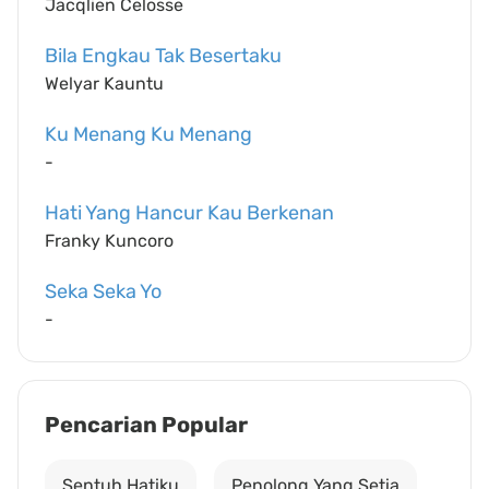
Jacqlien Celosse
Bila Engkau Tak Besertaku
Welyar Kauntu
Ku Menang Ku Menang
-
Hati Yang Hancur Kau Berkenan
Franky Kuncoro
Seka Seka Yo
-
Pencarian Popular
Sentuh Hatiku
Penolong Yang Setia