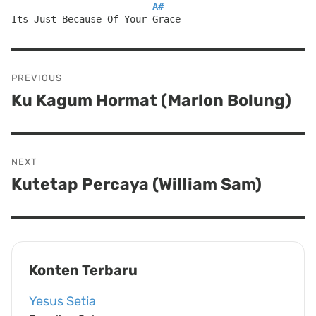
A#
Its Just Because Of Your Grace
Post
PREVIOUS
navigation
Ku Kagum Hormat (Marlon Bolung)
Previous
post:
NEXT
Kutetap Percaya (William Sam)
Next
post:
Konten Terbaru
Yesus Setia