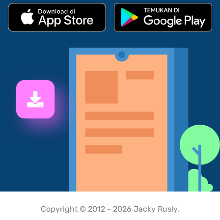
Copyright © 2012 - 2026 Jacky Rusly.