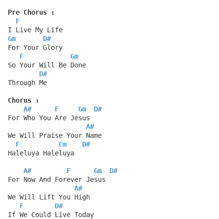
Pre Chorus :
F
I Live My Life
Gm
D#
For Your Glory
F
Gm
So Your Will Be Done
D#
Through Me
Chorus :
A#
F
Gm
D#
For Who You Are Jesus
A#
We Will Praise Your Name
F
Cm
D#
Haleluya Haleluya
A#
F
Gm
D#
For Now And Forever Jesus
A#
We Will Lift You High
F
D#
If We Could Live Today