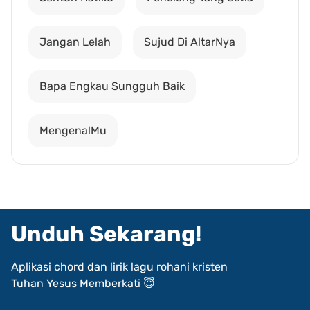
Jangan Lelah
Sujud Di AltarNya
Bapa Engkau Sungguh Baik
MengenalMu
Unduh Sekarang!
Aplikasi chord dan lirik lagu rohani kristen
Tuhan Yesus Memberkati 😇