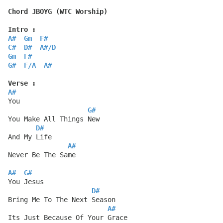
Chord JBOYG (WTC Worship)
Intro :
A#
Gm
F#
C#
D#
A#
/
D
Gm
F#
G#
F
/
A
A#
Verse :
A#
You
G#
You Make All Things New
D#
And My Life
A#
Never Be The Same
A#
G#
You Jesus
D#
Bring Me To The Next Season
A#
Its Just Because Of Your Grace