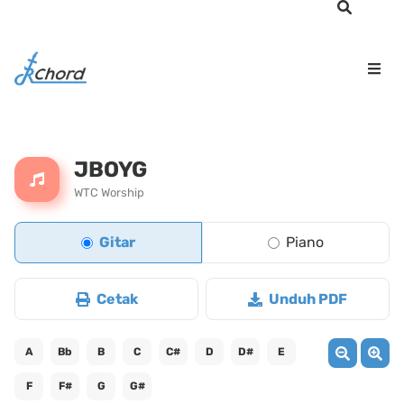
JBOYG
WTC Worship
Gitar
Piano
Cetak
Unduh PDF
A
Bb
B
C
C#
D
D#
E
F
F#
G
G#