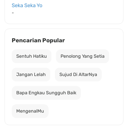
Seka Seka Yo
-
Pencarian Popular
Sentuh Hatiku
Penolong Yang Setia
Jangan Lelah
Sujud Di AltarNya
Bapa Engkau Sungguh Baik
MengenalMu