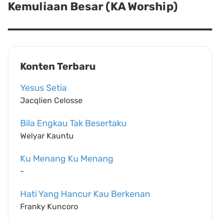
Kemuliaan Besar (KA Worship)
Next
post:
Konten Terbaru
Yesus Setia
Jacqlien Celosse
Bila Engkau Tak Besertaku
Welyar Kauntu
Ku Menang Ku Menang
-
Hati Yang Hancur Kau Berkenan
Franky Kuncoro