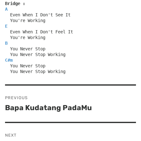
Bridge :
A
  Even When I Don't See It
  You're Working
E
  Even When I Don't Feel It
  You're Working
B
  You Never Stop
  You Never Stop Working
C#m
  You Never Stop
  You Never Stop Working
Post
PREVIOUS
navigation
Bapa Kudatang PadaMu
Previous
post:
NEXT