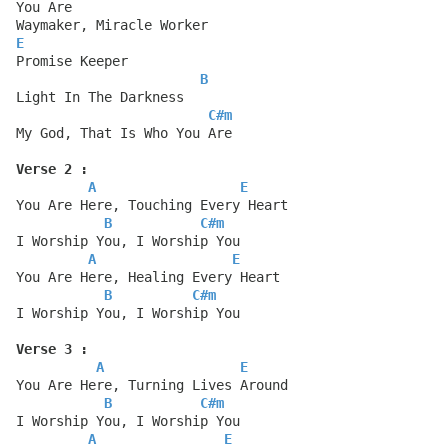
You Are
Waymaker, Miracle Worker
E
Promise Keeper
B
Light In The Darkness
C#m
My God, That Is Who You Are
Verse 2 :
A
E
You Are Here, Touching Every Heart
B
C#m
I Worship You, I Worship You
A
E
You Are Here, Healing Every Heart
B
C#m
I Worship You, I Worship You
Verse 3 :
A
E
You Are Here, Turning Lives Around
B
C#m
I Worship You, I Worship You
A
E