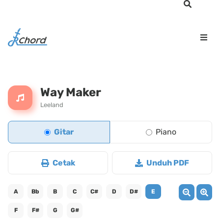
Way Maker
Leeland
Gitar
Piano
Cetak
Unduh PDF
A
Bb
B
C
C#
D
D#
E
F
F#
G
G#