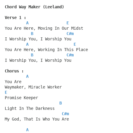
Chord Way Maker (Leeland)
Verse 1 :
A
E
You Are Here, Moving In Our Midst
B
C#m
I Worship You, I Worship You
A
E
You Are Here, Working In This Place
B
C#m
I Worship You, I Worship You
Chorus :
A
You Are
Waymaker, Miracle Worker
E
Promise Keeper
B
Light In The Darkness
C#m
My God, That Is Who You Are
A