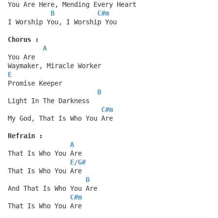
You Are Here, Mending Every Heart
B
C#m
I Worship You, I Worship You
Chorus :
A
You Are
Waymaker, Miracle Worker
E
Promise Keeper
B
Light In The Darkness
C#m
My God, That Is Who You Are
Refrain :
A
That Is Who You Are
E
/
G#
That Is Who You Are
B
And That Is Who You Are
C#m
That Is Who You Are