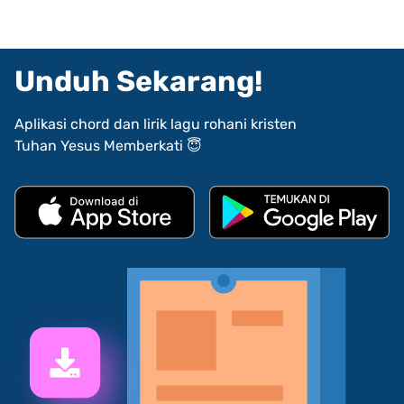
Unduh Sekarang!
Aplikasi chord dan lirik lagu rohani kristen
Tuhan Yesus Memberkati 😇