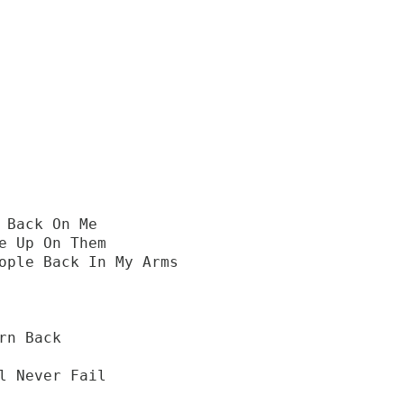
 Back On Me
e Up On Them
ople Back In My Arms
rn Back
l Never Fail