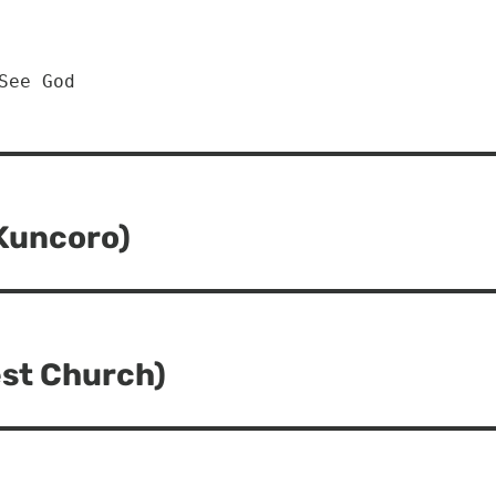
See God
 Kuncoro)
est Church)