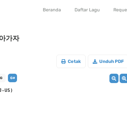
Beranda
Daftar Lagu
Reque
 돌아가자
Cetak
Unduh PDF
G
G#
J-US)