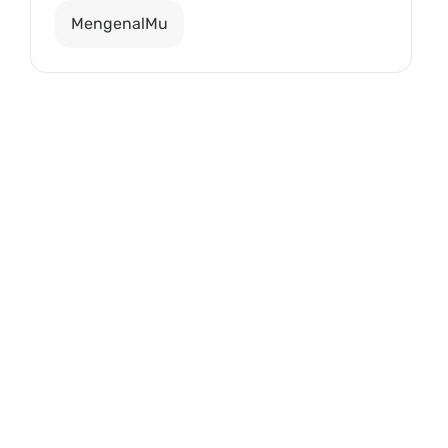
MengenalMu