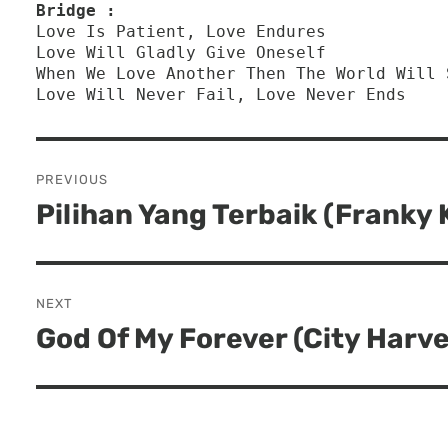
Bridge :
Love Is Patient, Love Endures
Love Will Gladly Give Oneself 
When We Love Another Then The World Will 
Love Will Never Fail, Love Never Ends
Post
PREVIOUS
navigation
Pilihan Yang Terbaik (Franky
Previous
post:
NEXT
God Of My Forever (City Harv
Next
post: