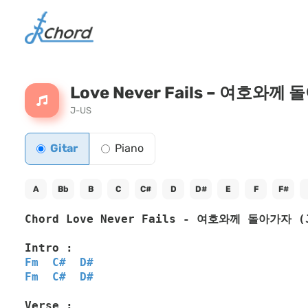
Love Never Fails – 여호와께
J-US
Gitar
Piano
A
Bb
B
C
C#
D
D#
E
F
F#
Chord Love Never Fails - 여호와께 돌아가자 (
Intro :
Fm
C#
D#
Fm
C#
D#
Verse :