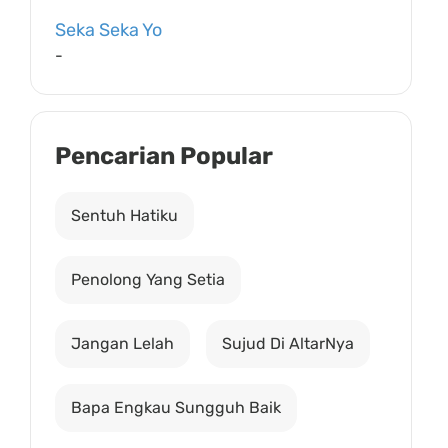
Seka Seka Yo
-
Pencarian Popular
Sentuh Hatiku
Penolong Yang Setia
Jangan Lelah
Sujud Di AltarNya
Bapa Engkau Sungguh Baik