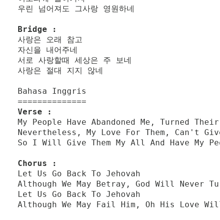
우린 넘어져도 그사랑 영원하네
Bridge :
사랑은 오래 참고
자신을 내어주네
서로 사랑할때 세상은 주 보네
사랑은 절대 지지 않네
Bahasa Inggris
==============
Verse :
My People Have Abandoned Me, Turned Their
Nevertheless, My Love For Them, Can't Giv
So I Will Give Them My All And Have My Pe
Chorus :
Let Us Go Back To Jehovah
Although We May Betray, God Will Never Tu
Let Us Go Back To Jehovah
Although We May Fail Him, Oh His Love Wil