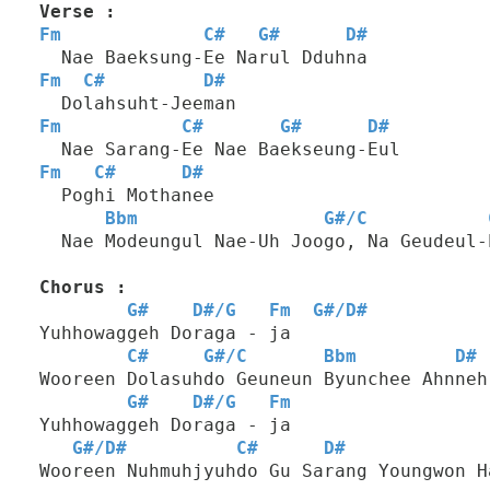
Verse :
Fm
C#
G#
D#
  Nae Baeksung-Ee Narul Dduhna
Fm
C#
D#
  Dolahsuht-Jeeman
Fm
C#
G#
D#
  Nae Sarang-Ee Nae Baekseung-Eul
Fm
C#
D#
  Poghi Mothanee
Bbm
G#
/
C
  Nae Modeungul Nae-Uh Joogo, Na Geudeul-
Chorus :
G#
D#
/
G
Fm
G#
/
D#
Yuhhowaggeh Doraga - ja
C#
G#
/
C
Bbm
D#
Wooreen Dolasuhdo Geuneun Byunchee Ahnneh
G#
D#
/
G
Fm
Yuhhowaggeh Doraga - ja
G#
/
D#
C#
D#
Wooreen Nuhmuhjyuhdo Gu Sarang Youngwon H