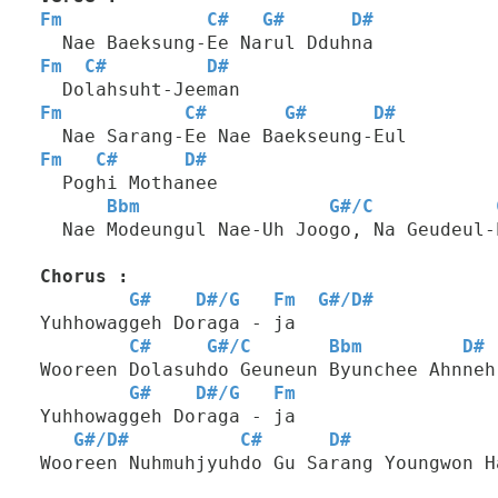
Fm
C#
G#
D#
  Nae Baeksung-Ee Narul Dduhna
Fm
C#
D#
  Dolahsuht-Jeeman
Fm
C#
G#
D#
  Nae Sarang-Ee Nae Baekseung-Eul
Fm
C#
D#
  Poghi Mothanee
Bbm
G#
/
C
  Nae Modeungul Nae-Uh Joogo, Na Geudeul-
Chorus :
G#
D#
/
G
Fm
G#
/
D#
Yuhhowaggeh Doraga - ja
C#
G#
/
C
Bbm
D#
Wooreen Dolasuhdo Geuneun Byunchee Ahnneh
G#
D#
/
G
Fm
Yuhhowaggeh Doraga - ja
G#
/
D#
C#
D#
Wooreen Nuhmuhjyuhdo Gu Sarang Youngwon H