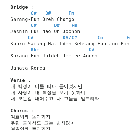
Bridge :
C#
D#
Fm
Sarang-Eun Oreh Chamgo
C#
D#
Fm
Jashin-Eul Nae-Uh Jooneh
C#
D#
/
C#
Cm
F
Suhro Sarang Hal Ddeh Sehsang-Eun Joo Bon
Bbm
D#
Sarang-Eun Juldeh Jeejee Anneh
Bahasa Korea
============
Verse :
내 백성이 나를 떠나 돌아섰지만
내 사랑이 내 백성을 포기 못하니
내 모든걸 내어주고 나 그들을 얻드리라
Chorus :
여호와께 돌아가자
우린 돌아서도 그는 변치않네
여호와께 돌아가자