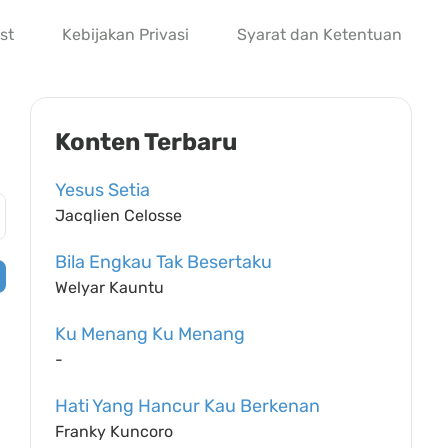
st
Kebijakan Privasi
Syarat dan Ketentuan
Konten Terbaru
Yesus Setia
Jacqlien Celosse
Bila Engkau Tak Besertaku
Welyar Kauntu
Ku Menang Ku Menang
-
Hati Yang Hancur Kau Berkenan
Franky Kuncoro