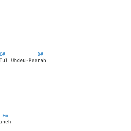
C#
D#
Eul Uhdeu-Reerah
Fm
aneh