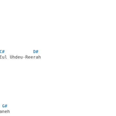
C#
D#
Eul Uhdeu-Reerah
G#
aneh