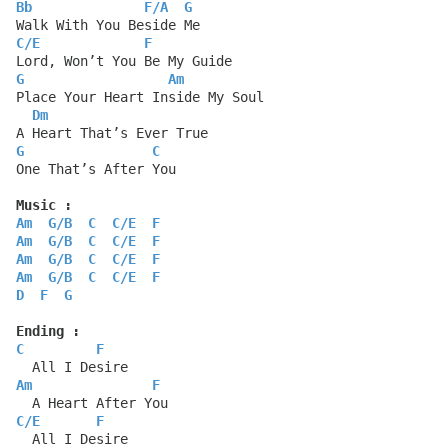
Bb
F
/
A
G
Walk With You Beside Me
C
/
E
F
Lord, Won’t You Be My Guide
G
Am
Place Your Heart Inside My Soul
Dm
A Heart That’s Ever True
G
C
One That’s After You
Music :
Am
G
/
B
C
C
/
E
F
Am
G
/
B
C
C
/
E
F
Am
G
/
B
C
C
/
E
F
Am
G
/
B
C
C
/
E
F
D
F
G
Ending :
C
F
  All I Desire
Am
F
  A Heart After You
C
/
E
F
  All I Desire