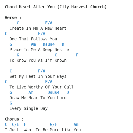
Chord Heart After You (City Harvest Church)
Verse :
C
F
/
A
  Create In Me A New Heart
C
F
/
A
  One That Follows You
G
Am
Dsus4
D
  Place In Me A Deep Desire
G
C
F
  To Know You As I’m Known
C
F
/
A
  Set My Feet In Your Ways
C
F
/
A
  To Live Worthy Of Your Call
G
Am
Dsus4
D
  Draw Me Near To You Lord
G
  Every Single Day
Chorus :
C
C
/
E
F
G
/
F
Am
I Just  Want To Be More Like You