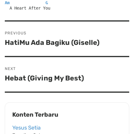
Am
G
  A Heart After You
Post
PREVIOUS
navigation
HatiMu Ada Bagiku (Giselle)
Previous
post:
NEXT
Hebat (Giving My Best)
Next
post:
Konten Terbaru
Yesus Setia