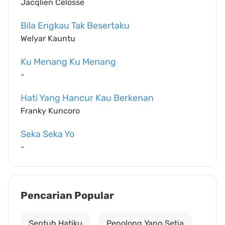
Jacqlien Celosse
Bila Engkau Tak Besertaku
Welyar Kauntu
Ku Menang Ku Menang
-
Hati Yang Hancur Kau Berkenan
Franky Kuncoro
Seka Seka Yo
-
Pencarian Popular
Sentuh Hatiku
Penolong Yang Setia