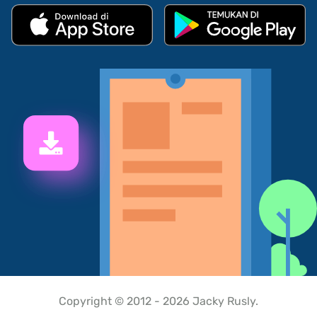
Copyright © 2012 - 2026 Jacky Rusly.