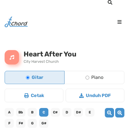
Heart After You
City Harvest Church
Gitar
Piano
Cetak
Unduh PDF
A
Bb
B
C
C#
D
D#
E
F
F#
G
G#