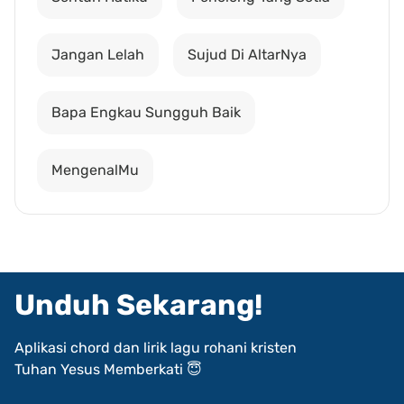
Jangan Lelah
Sujud Di AltarNya
Bapa Engkau Sungguh Baik
MengenalMu
Unduh Sekarang!
Aplikasi chord dan lirik lagu rohani kristen
Tuhan Yesus Memberkati 😇